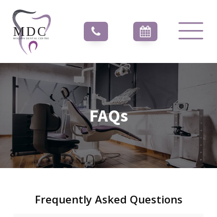
FAQs
Frequently Asked Questions