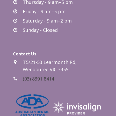
Thursday - 9 am–5 pm
Friday - 9 am–5 pm
Saturday - 9 am–2 pm
Sunday - Closed
Contact Us
T5/21-53 Learmonth Rd,
Wendouree VIC 3355
(03) 8391 8414