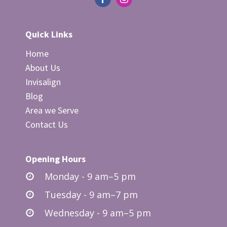
Quick Links
Home
About Us
Invisalign
Blog
Area we Serve
Contact Us
Opening Hours
Monday - 9 am–5 pm
Tuesday - 9 am–7 pm
Wednesday - 9 am–5 pm