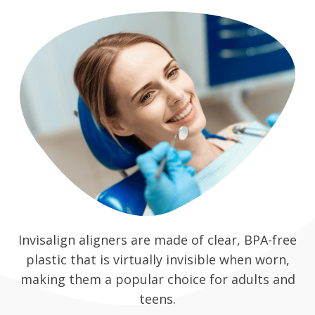
Invisalign aligners are made of clear, BPA-free
plastic that is virtually invisible when worn,
making them a popular choice for adults and
teens.