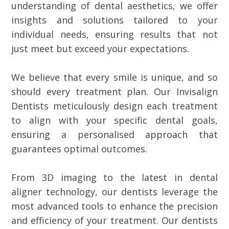
understanding of dental aesthetics, we offer
insights and solutions tailored to your
individual needs, ensuring results that not
just meet but exceed your expectations.
We believe that every smile is unique, and so
should every treatment plan. Our Invisalign
Dentists meticulously design each treatment
to align with your specific dental goals,
ensuring a personalised approach that
guarantees optimal outcomes.
From 3D imaging to the latest in dental
aligner technology, our dentists leverage the
most advanced tools to enhance the precision
and efficiency of your treatment. Our dentists