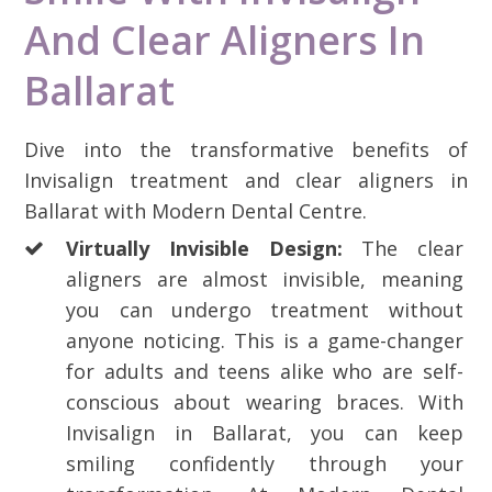
And Clear Aligners In
Ballarat
Dive into the transformative benefits of
Invisalign treatment and clear aligners in
Ballarat with Modern Dental Centre.
Virtually Invisible Design:
The clear
aligners are almost invisible, meaning
you can undergo treatment without
anyone noticing. This is a game-changer
for adults and teens alike who are self-
conscious about wearing braces. With
Invisalign in Ballarat, you can keep
smiling confidently through your