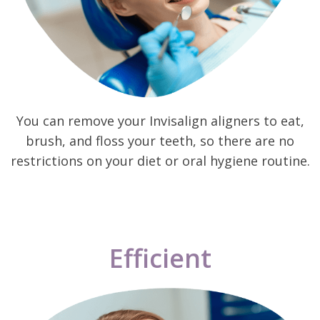
You can remove your Invisalign aligners to eat,
brush, and floss your teeth, so there are no
restrictions on your diet or oral hygiene routine.
Efficient