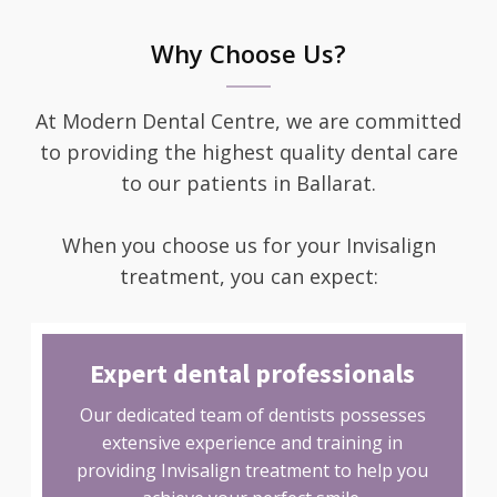
Why Choose Us?
At Modern Dental Centre, we are committed
to providing the highest quality dental care
to our patients in Ballarat.
When you choose us for your Invisalign
treatment, you can expect:
Expert dental professionals
Our dedicated team of dentists possesses
extensive experience and training in
providing Invisalign treatment to help you