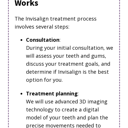
Works
The Invisalign treatment process
involves several steps:
Consultation
:
During your initial consultation, we
will assess your teeth and gums,
discuss your treatment goals, and
determine if Invisalign is the best
option for you.
Treatment planning
:
We will use advanced 3D imaging
technology to create a digital
model of your teeth and plan the
precise movements needed to