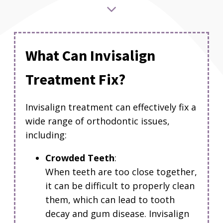
What Can Invisalign
Treatment Fix?
Invisalign treatment can effectively fix a
wide range of orthodontic issues,
including:
Crowded Teeth
:
When teeth are too close together,
it can be difficult to properly clean
them, which can lead to tooth
decay and gum disease.
Invisalign