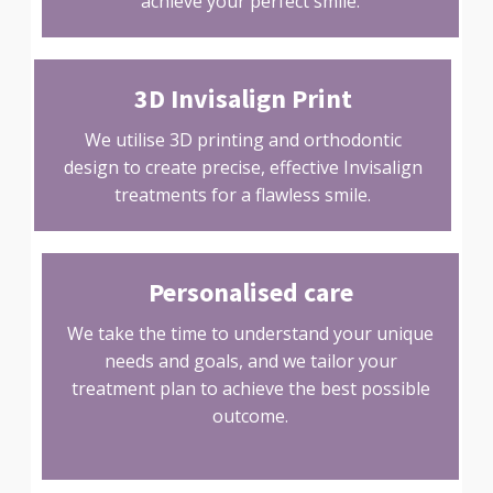
achieve your perfect smile.
3D Invisalign Print
We utilise 3D printing and orthodontic
design to create precise, effective Invisalign
treatments for a flawless smile.
Personalised care
We take the time to understand your unique
needs and goals, and we tailor your
treatment plan to achieve the best possible
outcome.