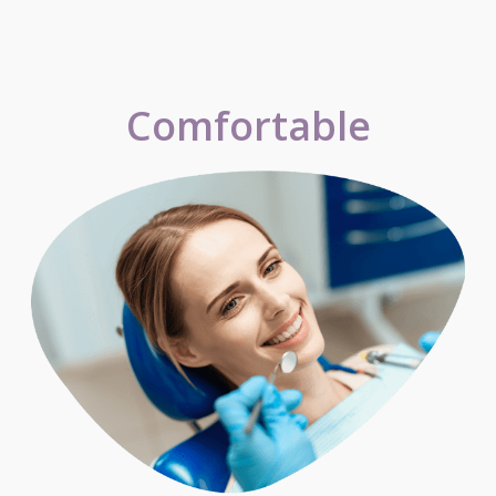
Comfortable