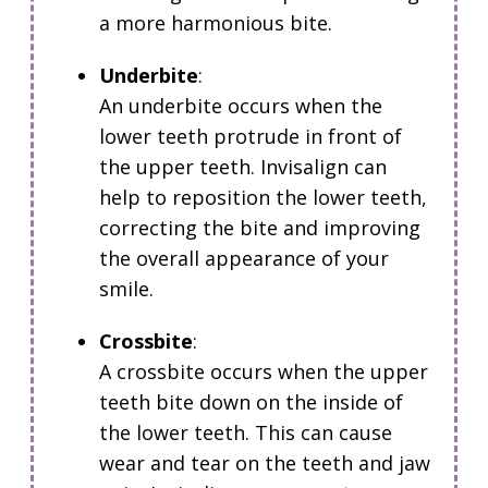
a more harmonious bite.
Underbite
:
An underbite occurs when the
lower teeth protrude in front of
the upper teeth.
Invisalign can
help to reposition the lower teeth,
correcting the bite and improving
the overall appearance of your
smile.
Crossbite
:
A crossbite occurs when the upper
teeth bite down on the inside of
the lower teeth.
This can cause
wear and tear on the teeth and jaw