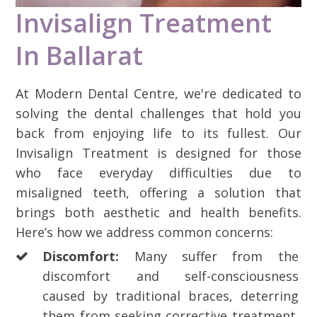
Invisalign Treatment
In Ballarat
At Modern Dental Centre, we're dedicated to
solving the dental challenges that hold you
back from enjoying life to its fullest. Our
Invisalign Treatment is designed for those
who face everyday difficulties due to
misaligned teeth, offering a solution that
brings both aesthetic and health benefits.
Here’s how we address common concerns:
Discomfort:
Many suffer from the
discomfort and self-consciousness
caused by traditional braces, deterring
them from seeking corrective treatment.