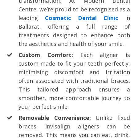
transformation. At Modern Dental
Centre, we’re proud to be recognised as a
leading
Cosmetic Dental Clinic
in
Ballarat, offering a full range of
treatments designed to enhance both
the aesthetics and health of your smile.
Custom Comfort:
Each aligner is
custom-made to fit your teeth perfectly,
minimising discomfort and irritation
often associated with traditional braces.
This tailored approach ensures a
smoother, more comfortable journey to
your perfect smile.
Removable Convenience:
Unlike fixed
braces, Invisalign aligners can be
removed. This means you can eat, drink,