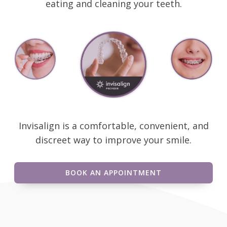
eating and cleaning your teeth.
Invisalign is a comfortable, convenient, and
discreet way to improve your smile.
BOOK AN APPOINTMENT