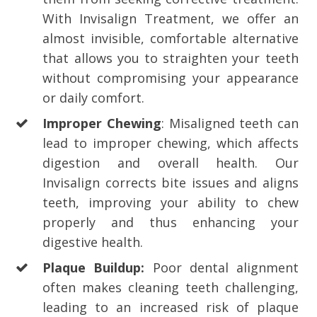
With Invisalign Treatment, we offer an
almost invisible, comfortable alternative
that allows you to straighten your teeth
without compromising your appearance
or daily comfort.
Improper Chewing
: Misaligned teeth can
lead to improper chewing, which affects
digestion and overall health. Our
Invisalign corrects bite issues and aligns
teeth, improving your ability to chew
properly and thus enhancing your
digestive health.
Plaque Buildup:
Poor dental alignment
often makes cleaning teeth challenging,
leading to an increased risk of plaque