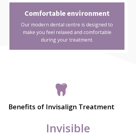
Comfortable environment
Our modern dental centre is designed to
make you feel relaxed and comfortable
during your treatment.
Benefits of Invisalign Treatment
Invisible