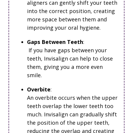
aligners can gently shift your teeth
into the correct position, creating
more space between them and
improving your oral hygiene.
Gaps Between Teeth
:
If you have gaps between your
teeth, Invisalign can help to close
them, giving you a more even
smile.
Overbite
:
An overbite occurs when the upper
teeth overlap the lower teeth too
much.
Invisalign can gradually shift
the position of the upper teeth,
reducing the overlap and creating