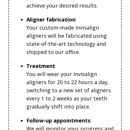
achieve your desired results.
Aligner fabrication
:
Your custom-made Invisalign
aligners will be fabricated using
state-of-the-art technology and
shipped to our office.
Treatment
:
You will wear your Invisalign
aligners for 20 to 22 hours a day,
switching to a new set of aligners
every 1 to 2 weeks as your teeth
gradually shift into place.
Follow-up appointments
:
We will monitor your progress and