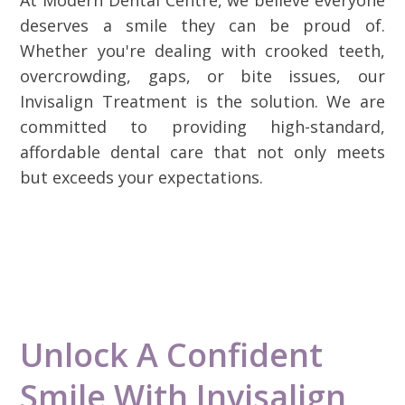
deserves a smile they can be proud of.
Whether you're dealing with crooked teeth,
overcrowding, gaps, or bite issues, our
Invisalign Treatment is the solution. We are
committed to providing high-standard,
affordable dental care that not only meets
but exceeds your expectations.
Unlock A Confident
Smile With Invisalign