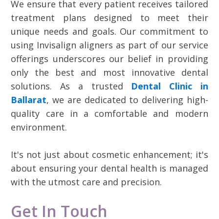
We ensure that every patient receives tailored
treatment plans designed to meet their
unique needs and goals. Our commitment to
using Invisalign aligners as part of our service
offerings underscores our belief in providing
only the best and most innovative dental
solutions. As a trusted
Dental Clinic in
Ballarat
, we are dedicated to delivering high-
quality care in a comfortable and modern
environment.
It's not just about cosmetic enhancement; it's
about ensuring your dental health is managed
with the utmost care and precision.
Get In Touch