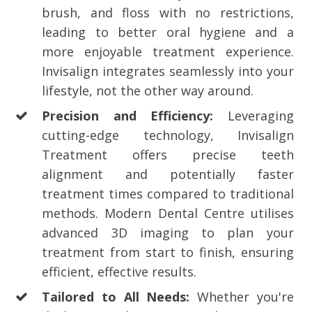
brush, and floss with no restrictions,
leading to better oral hygiene and a
more enjoyable treatment experience.
Invisalign integrates seamlessly into your
lifestyle, not the other way around.
Precision and Efficiency:
Leveraging
cutting-edge technology, Invisalign
Treatment offers precise teeth
alignment and potentially faster
treatment times compared to traditional
methods. Modern Dental Centre utilises
advanced 3D imaging to plan your
treatment from start to finish, ensuring
efficient, effective results.
Tailored to All Needs:
Whether you're