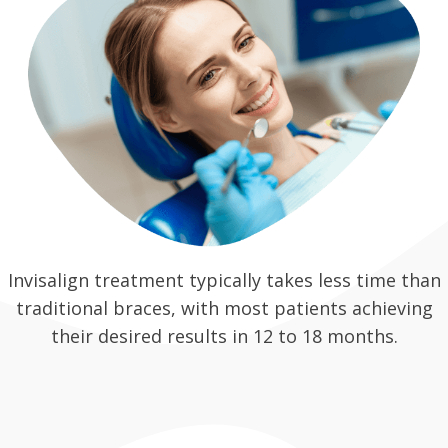
Invisalign treatment typically takes less time than
traditional braces, with most patients achieving
their desired results in 12 to 18 months.