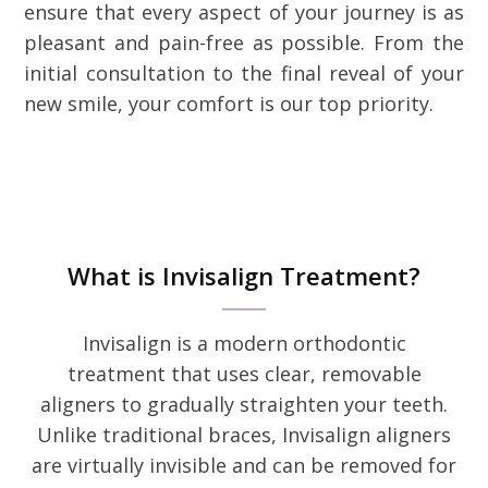
ensure that every aspect of your journey is as
pleasant and pain-free as possible. From the
initial consultation to the final reveal of your
new smile, your comfort is our top priority.
What is Invisalign Treatment?
Invisalign is a modern orthodontic
treatment that uses clear, removable
aligners to gradually straighten your teeth.
Unlike traditional braces, Invisalign aligners
are virtually invisible and can be removed for