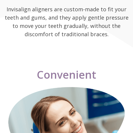
Invisalign aligners are custom-made to fit your
teeth and gums, and they apply gentle pressure
to move your teeth gradually, without the
discomfort of traditional braces.
Convenient