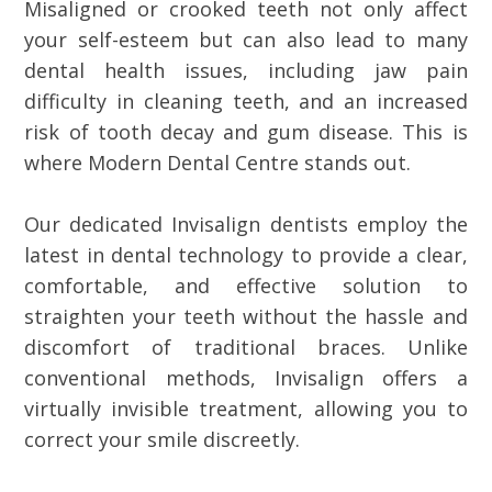
Misaligned or crooked teeth not only affect
your self-esteem but can also lead to many
dental health issues, including jaw pain
difficulty in cleaning teeth, and an increased
risk of tooth decay and gum disease. This is
where Modern Dental Centre stands out.
Our dedicated Invisalign dentists employ the
latest in dental technology to provide a clear,
comfortable, and effective solution to
straighten your teeth without the hassle and
discomfort of traditional braces. Unlike
conventional methods, Invisalign offers a
virtually invisible treatment, allowing you to
correct your smile discreetly.