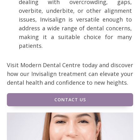
dealing with overcrowding, gaps,
overbite, underbite, or other alignment
issues, Invisalign is versatile enough to
address a wide range of dental concerns,
making it a suitable choice for many
patients.
Visit Modern Dental Centre today and discover
how our Invisalign treatment can elevate your
dental health and confidence to new heights.
CONTACT US