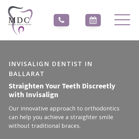
INVISALIGN DENTIST IN
BALLARAT
Straighten Your Teeth Discreetly
with Invisalign
Our innovative approach to orthodontics
can help you achieve a straighter smile
without traditional braces.