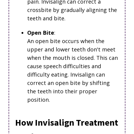
pain. Invisalign can correct a
crossbite by gradually aligning the
teeth and bite.
Open Bite
:
An open bite occurs when the
upper and lower teeth don't meet
when the mouth is closed.
This can
cause speech difficulties and
difficulty eating. Invisalign can
correct an open bite by shifting
the teeth into their proper
position.
How Invisalign Treatment