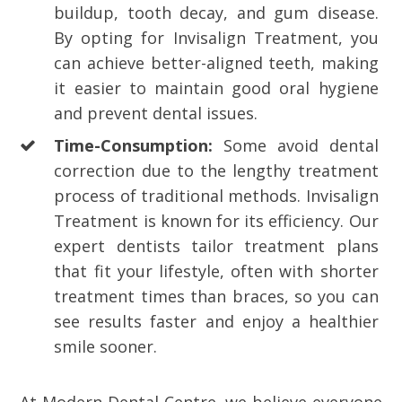
buildup, tooth decay, and gum disease.
By opting for Invisalign Treatment, you
can achieve better-aligned teeth, making
it easier to maintain good oral hygiene
and prevent dental issues.
Time-Consumption:
Some avoid dental
correction due to the lengthy treatment
process of traditional methods. Invisalign
Treatment is known for its efficiency. Our
expert dentists tailor treatment plans
that fit your lifestyle, often with shorter
treatment times than braces, so you can
see results faster and enjoy a healthier
smile sooner.
At Modern Dental Centre, we believe everyone