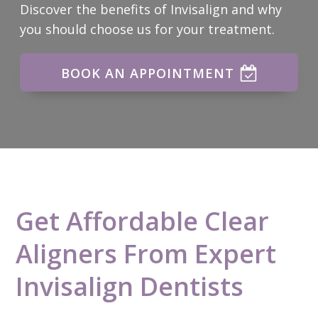
Discover the benefits of Invisalign and why
you should choose us for your treatment.
BOOK AN APPOINTMENT
Get Affordable Clear
Aligners From Expert
Invisalign Dentists