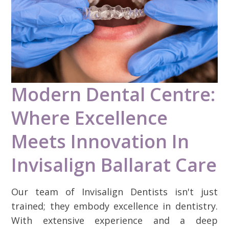
Modern Dental Centre:
Where Excellence
Meets Innovation In
Invisalign Ballarat Care
Our team of Invisalign Dentists isn't just
trained; they embody excellence in dentistry.
With extensive experience and a deep