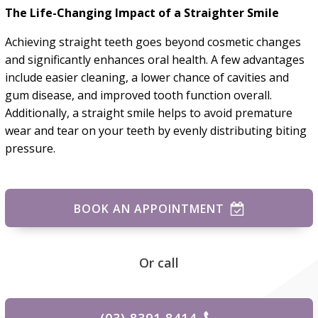
The Life-Changing Impact of a Straighter Smile
Achieving straight teeth goes beyond cosmetic changes
and significantly enhances oral health. A few advantages
include easier cleaning, a lower chance of cavities and
gum disease, and improved tooth function overall.
Additionally, a straight smile helps to avoid premature
wear and tear on your teeth by evenly distributing biting
pressure.
BOOK AN APPOINTMENT
Or call
(03) 8391 8414