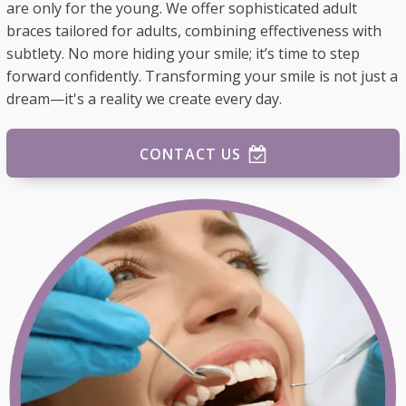
are only for the young. We offer sophisticated adult
braces tailored for adults, combining effectiveness with
subtlety. No more hiding your smile; it’s time to step
forward confidently. Transforming your smile is not just a
dream—it's a reality we create every day.
CONTACT US