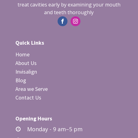
team will guide you through all the
treat cavities early by examining your mouth
and teeth thoroughly
necessary preparatory steps and provide
specific instructions to ensure that you
are completely ready for the upcoming
treatment.
Quick Links
Home
About Us
Invisalign
Blog
Area we Serve
Contact Us
Opening Hours
Monday - 9 am–5 pm