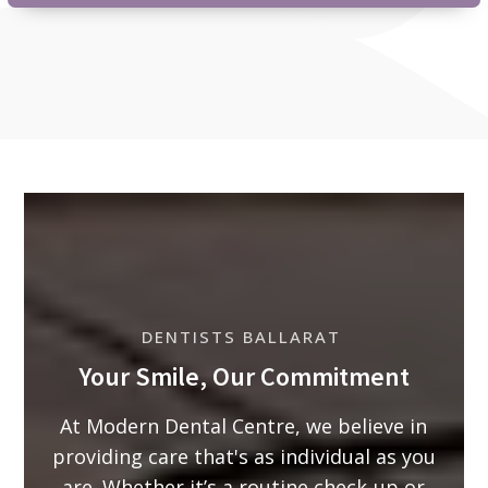
DENTISTS BALLARAT
Your Smile, Our Commitment
At Modern Dental Centre, we believe in
providing care that's as individual as you
are. Whether it’s a routine check-up or