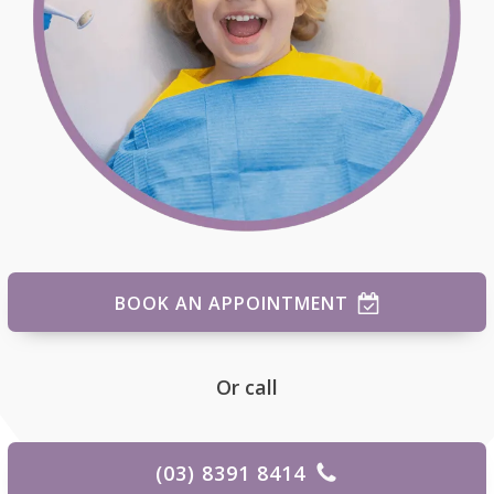
BOOK AN APPOINTMENT
Or call
(03) 8391 8414