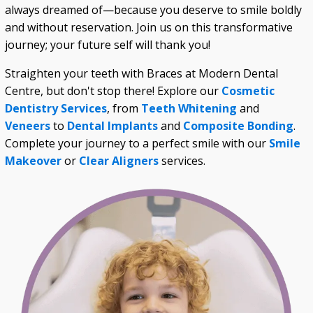
always dreamed of—because you deserve to smile boldly
and without reservation. Join us on this transformative
journey; your future self will thank you!
Straighten your teeth with Braces at Modern Dental
Centre, but don't stop there! Explore our
Cosmetic
Dentistry Services
, from
Teeth Whitening
and
Veneers
to
Dental Implants
and
Composite Bonding
.
Complete your journey to a perfect smile with our
Smile
Makeover
or
Clear Aligners
services.