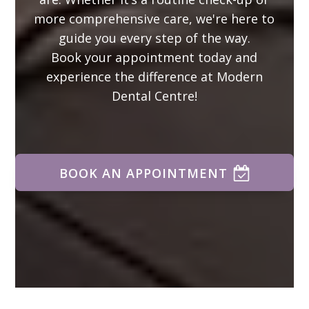
more comprehensive care, we're here to
guide you every step of the way.
Book your appointment today and
experience the difference at Modern
Dental Centre!
BOOK AN APPOINTMENT