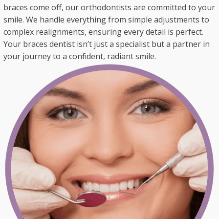
braces come off, our orthodontists are committed to your
smile. We handle everything from simple adjustments to
complex realignments, ensuring every detail is perfect.
Your braces dentist isn’t just a specialist but a partner in
your journey to a confident, radiant smile.