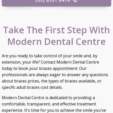
Take The First Step With
Modern Dental Centre
Are you ready to take control of your smile and, by
extension, your life? Contact Modern Dental Centre
today to book your braces appointment. Our
professionals are always eager to answer any questions
about braces prices, the types of braces available, or
specific adult braces cost details.
Modern Dental Centre is dedicated to providing a
comfortable, transparent, and effective treatment
experience. It's time for you to achieve the smile you've