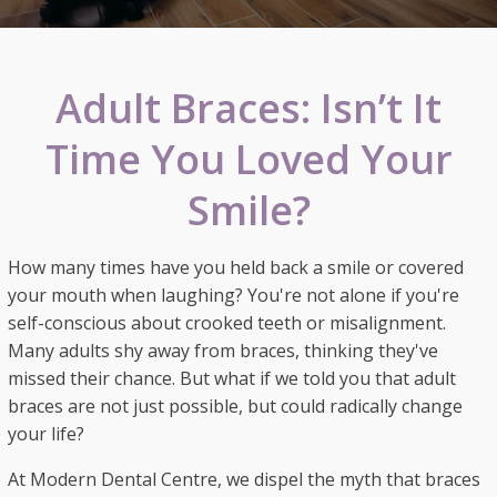
Adult Braces: Isn’t It
Time You Loved Your
Smile?
How many times have you held back a smile or covered
your mouth when laughing? You're not alone if you're
self-conscious about crooked teeth or misalignment.
Many adults shy away from braces, thinking they've
missed their chance. But what if we told you that adult
braces are not just possible, but could radically change
your life?
At Modern Dental Centre, we dispel the myth that braces