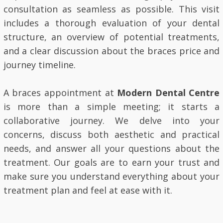
consultation as seamless as possible. This visit
includes a thorough evaluation of your dental
structure, an overview of potential treatments,
and a clear discussion about the braces price and
journey timeline.
A braces appointment at
Modern Dental Centre
is more than a simple meeting; it starts a
collaborative journey. We delve into your
concerns, discuss both aesthetic and practical
needs, and answer all your questions about the
treatment. Our goals are to earn your trust and
make sure you understand everything about your
treatment plan and feel at ease with it.