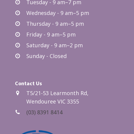
Tuesday - 9 am–7 pm
Wednesday - 9 am–5 pm
Thursday - 9 am–5 pm
Friday - 9 am–5 pm
Saturday - 9 am–2 pm
Sunday - Closed
Contact Us
T5/21-53 Learmonth Rd,
Wendouree VIC 3355
(03) 8391 8414