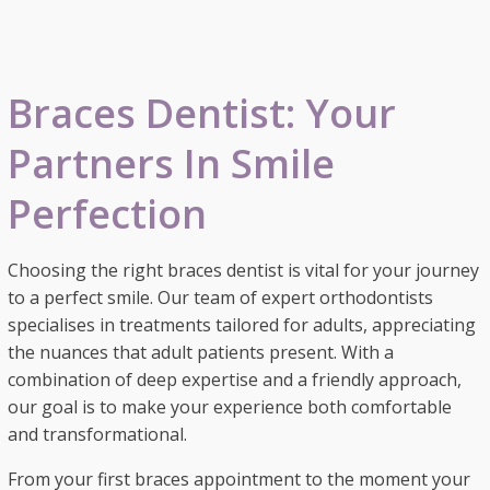
Braces Dentist: Your
Partners In Smile
Perfection
Choosing the right braces dentist is vital for your journey
to a perfect smile. Our team of expert orthodontists
specialises in treatments tailored for adults, appreciating
the nuances that adult patients present. With a
combination of deep expertise and a friendly approach,
our goal is to make your experience both comfortable
and transformational.
From your first braces appointment to the moment your