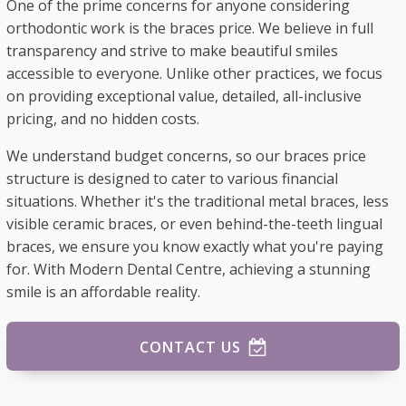
One of the prime concerns for anyone considering
orthodontic work is the braces price. We believe in full
transparency and strive to make beautiful smiles
accessible to everyone. Unlike other practices, we focus
on providing exceptional value, detailed, all-inclusive
pricing, and no hidden costs.
We understand budget concerns, so our braces price
structure is designed to cater to various financial
situations. Whether it's the traditional metal braces, less
visible ceramic braces, or even behind-the-teeth lingual
braces, we ensure you know exactly what you're paying
for. With Modern Dental Centre, achieving a stunning
smile is an affordable reality.
CONTACT US