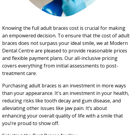
Knowing the full adult braces cost is crucial for making
an empowered decision. To ensure that the cost of adult
braces does not surpass your ideal smile, we at Modern
Dental Centre are pleased to provide reasonable prices
and flexible payment plans. Our all-inclusive pricing
covers everything from initial assessments to post-
treatment care.
Purchasing adult braces is an investment in more ways
than your appearance. It's an investment in your health,
reducing risks like tooth decay and gum disease, and
alleviating other issues like jaw pain. It’s about
enhancing your overall quality of life with a smile that
you’re proud to show off.