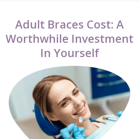
Adult Braces Cost: A
Worthwhile Investment
In Yourself