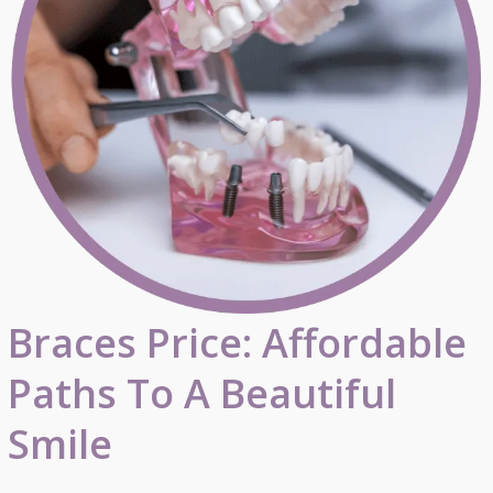
Braces Price: Affordable
Paths To A Beautiful
Smile