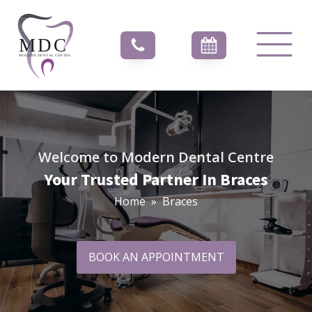
Welcome to Modern Dental Centre
Your Trusted Partner In Braces
Home
»
Braces
BOOK AN APPOINTMENT