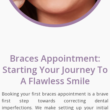
Braces Appointment:
Starting Your Journey To
A Flawless Smile
Booking your first braces appointment is a brave
first step towards correcting dental
imperfections. We make setting up your initial