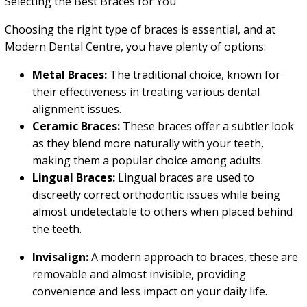
Selecting the Best Braces for You
Choosing the right type of braces is essential, and at
Modern Dental Centre, you have plenty of options:
Metal Braces:
The traditional choice, known for
their effectiveness in treating various dental
alignment issues.
Ceramic Braces:
These braces offer a subtler look
as they blend more naturally with your teeth,
making them a popular choice among adults.
Lingual Braces:
Lingual braces are used to
discreetly correct orthodontic issues while being
almost undetectable to others when placed behind
the teeth.
Invisalign:
A modern approach to braces, these are
removable and almost invisible, providing
convenience and less impact on your daily life.